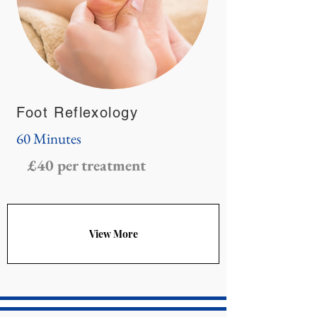
Foot Reflexology
60 Minutes
£40 per treatment
View More