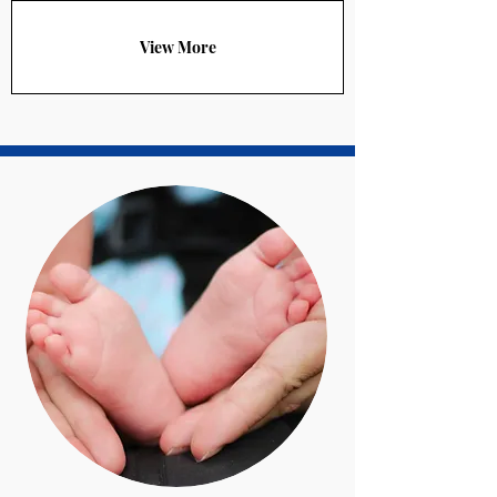
View More