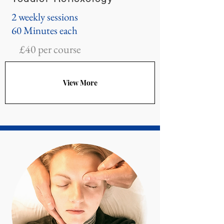
2 weekly sessions
60 Minutes each
£40 per course
View More