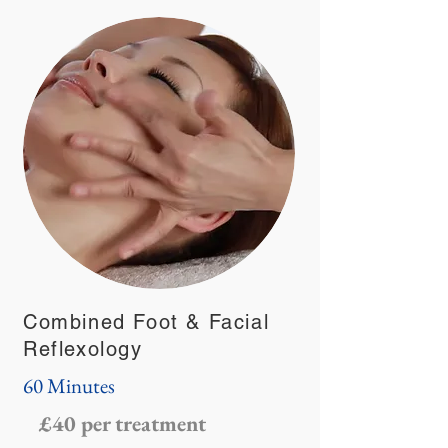
Combined Foot & Facial
Reflexology
60 Minutes
£40 per treatment