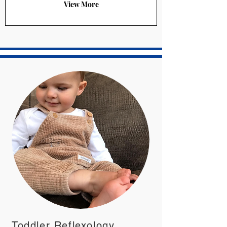
View More
Toddler Reflexology