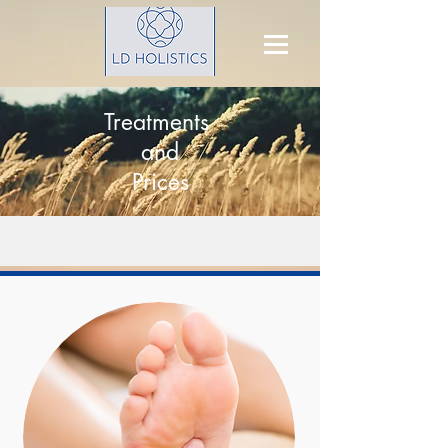
Treatments
and
Prices