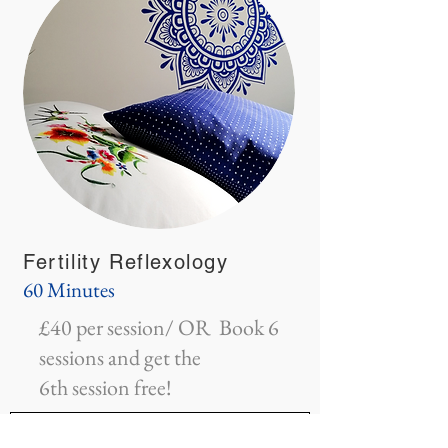
Fertility Reflexology
60 Minutes
£40 per session/ OR Book 6
sessions and get the
6th session free!