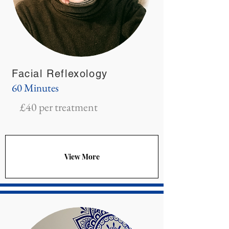
Facial Reflexology
60 Minutes
£40 per treatment
View More