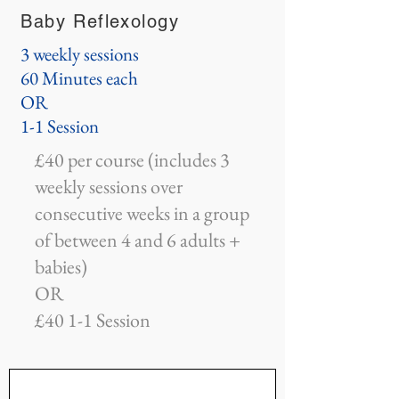
Baby Reflexology
3 weekly sessions
60 Minutes each
OR
1-1 Session
£40 per course (includes 3
weekly sessions over
consecutive weeks in a group
of between 4 and 6 adults +
babies)
OR
£40 1-1 Session